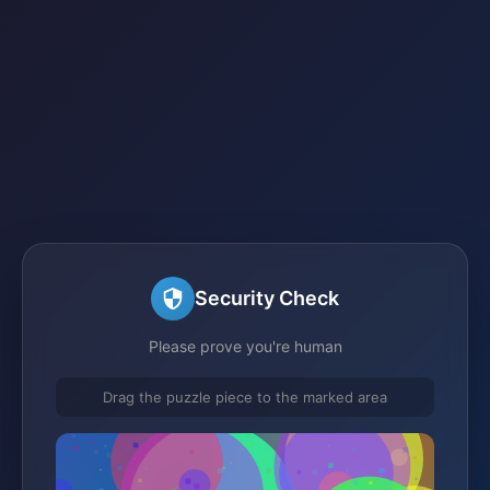
Security Check
Please prove you're human
Drag the puzzle piece to the marked area