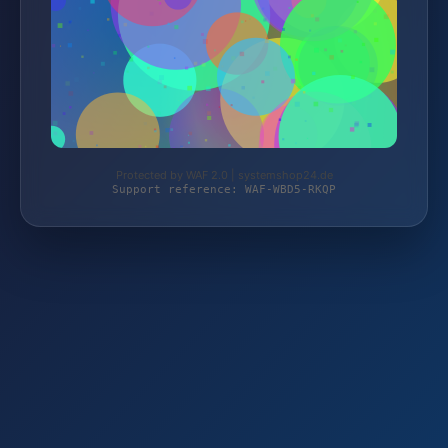
Protected by WAF 2.0 | systemshop24.de
Support reference: WAF-WBD5-RKQP