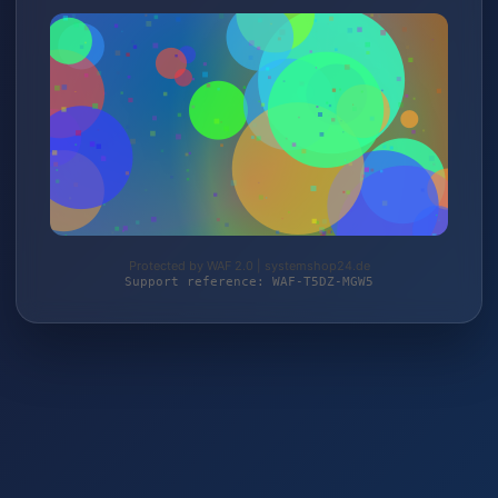
Protected by WAF 2.0 | systemshop24.de
Support reference: WAF-T5DZ-MGW5