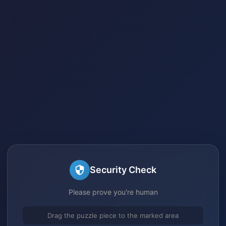
Security Check
Please prove you're human
Drag the puzzle piece to the marked area